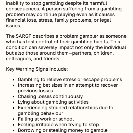
inability to stop gambling despite its harmful
consequences. A person suffering from a gambling
problem may continue playing even as it causes
financial loss, stress, family problems, or legal
issues.
The SARGF describes a problem gambler as someone
who has lost control of their gambling habits. This
condition can severely impact not only the individual
but also those around them—partners, children,
colleagues, and friends.
Key Warning Signs Include:
Gambling to relieve stress or escape problems
Increasing bet sizes in an attempt to recover
previous losses
Chasing losses continuously
Lying about gambling activities
Experiencing strained relationships due to
gambling behaviour
Failing at work or school
Feeling irritable when trying to stop
Borrowing or stealing money to gamble