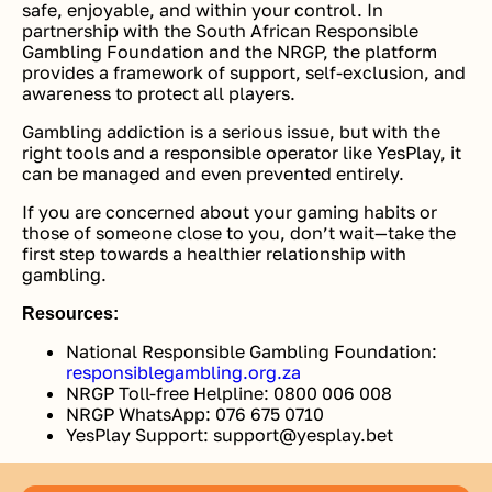
safe, enjoyable, and within your control. In
partnership with the South African Responsible
Gambling Foundation and the NRGP, the platform
provides a framework of support, self-exclusion, and
awareness to protect all players.
Gambling addiction is a serious issue, but with the
right tools and a responsible operator like YesPlay, it
can be managed and even prevented entirely.
If you are concerned about your gaming habits or
those of someone close to you, don’t wait—take the
first step towards a healthier relationship with
gambling.
Resources:
National Responsible Gambling Foundation:
responsiblegambling.org.za
NRGP Toll-free Helpline: 0800 006 008
NRGP WhatsApp: 076 675 0710
YesPlay Support:
support@yesplay.bet