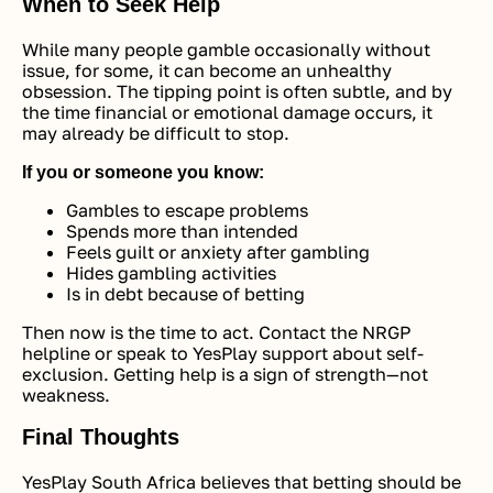
When to Seek Help
While many people gamble occasionally without
issue, for some, it can become an unhealthy
obsession. The tipping point is often subtle, and by
the time financial or emotional damage occurs, it
may already be difficult to stop.
If you or someone you know:
Gambles to escape problems
Spends more than intended
Feels guilt or anxiety after gambling
Hides gambling activities
Is in debt because of betting
Then now is the time to act. Contact the NRGP
helpline or speak to YesPlay support about self-
exclusion. Getting help is a sign of strength—not
weakness.
Final Thoughts
YesPlay South Africa believes that betting should be