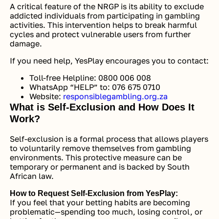
A critical feature of the NRGP is its ability to exclude
addicted individuals from participating in gambling
activities. This intervention helps to break harmful
cycles and protect vulnerable users from further
damage.
If you need help, YesPlay encourages you to contact:
Toll-free Helpline: 0800 006 008
WhatsApp “HELP” to: 076 675 0710
Website:
responsiblegambling.org.za
What is Self-Exclusion and How Does It
Work?
Self-exclusion is a formal process that allows players
to voluntarily remove themselves from gambling
environments. This protective measure can be
temporary or permanent and is backed by South
African law.
How to Request Self-Exclusion from YesPlay:
If you feel that your betting habits are becoming
problematic—spending too much, losing control, or