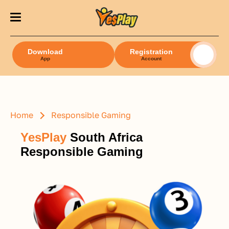
Download
Registration
App
Account
Home
Responsible Gaming
YesPlay
South Africa
Responsible Gaming