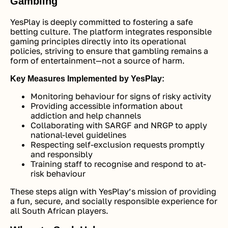
Gambling
YesPlay is deeply committed to fostering a safe
betting culture. The platform integrates responsible
gaming principles directly into its operational
policies, striving to ensure that gambling remains a
form of entertainment—not a source of harm.
Key Measures Implemented by YesPlay:
Monitoring behaviour for signs of risky activity
Providing accessible information about
addiction and help channels
Collaborating with SARGF and NRGP to apply
national-level guidelines
Respecting self-exclusion requests promptly
and responsibly
Training staff to recognise and respond to at-
risk behaviour
These steps align with YesPlay’s mission of providing
a fun, secure, and socially responsible experience for
all South African players.