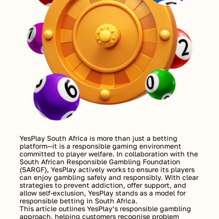
YesPlay South Africa is more than just a betting
platform—it is a responsible gaming environment
committed to player welfare. In collaboration with the
South African Responsible Gambling Foundation
(SARGF), YesPlay actively works to ensure its players
can enjoy gambling safely and responsibly. With clear
strategies to prevent addiction, offer support, and
allow self-exclusion, YesPlay stands as a model for
responsible betting in South Africa.
This article outlines YesPlay’s responsible gambling
approach, helping customers recognise problem