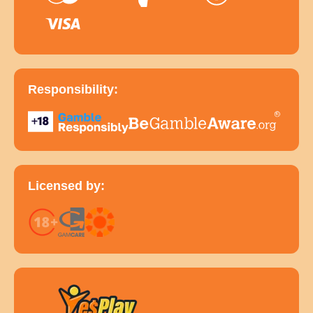
Responsibility:
Licensed by: