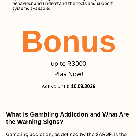
behaviour and understand the tools and support
systems available.
Bonus
up to R3000
Play Now!
Active until:
10.09.2026
What is Gambling Addiction and What Are
the Warning Signs?
Gambling addiction, as defined by the SARGF, is the