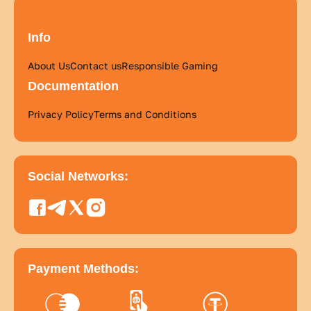
Info
About Us
Contact us
Responsible Gaming
Documentation
Privacy Policy
Terms and Conditions
Social Networks:
Payment Methods: