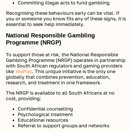
Committing illegal acts to fund gambling
Recognising these behaviours early can be vital. If
you or someone you know fits any of these signs, it is
essential to seek help immediately.
National Responsible Gambling
Programme (NRGP)
To support those at risk, the National Responsible
Gambling Programme (NRGP) operates in partnership
with South African regulators and gaming providers
like
YesPlay
. This unique initiative is the only one
globally that combines prevention, education,
research, and treatment in one framework.
The NRGP is available to all South Africans at no
cost, providing:
Confidential counselling
Psychological treatment
Educational resources
Referral to support groups and networks