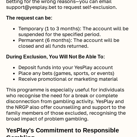
betting for the wrong reasons—you can email
support@yesplay.bet
to request self-exclusion.
The request can be:
Temporary (1 to 3 months): The account will be
suspended for the specified period.
Permanent (6 months): The account will be
closed and all funds returned.
During Exclusion, You Will Not Be Able To:
Deposit funds into your YesPlay account
Place any bets (games, sports, or events)
Receive promotional or marketing material
This programme is especially useful for individuals
who recognise the need for a break or complete
disconnection from gambling activity. YesPlay and
the NRGP also offer counselling and support to the
family members of those excluded, recognising the
broad impact of problem gambling.
YesPlay’s Commitment to Responsible